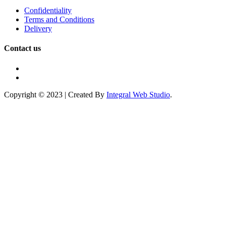
Confidentiality
Terms and Conditions
Delivery
Contact us
Copyright © 2023 | Created By
Integral Web Studio
.