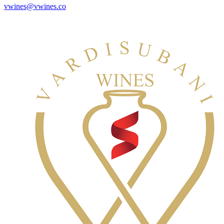
vwines@vwines.co