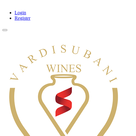
Login
Register