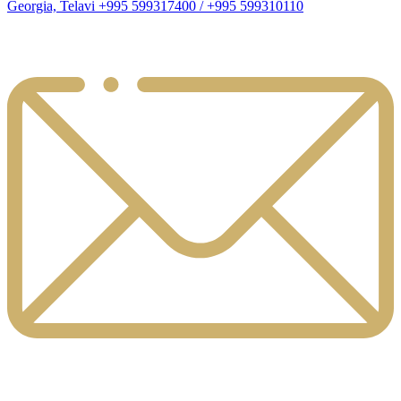
Georgia, Telavi +995 599317400 / +995 599310110