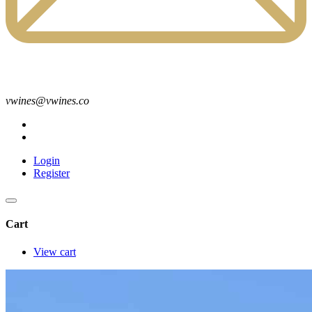
vwines@vwines.co
Login
Register
Cart
View cart