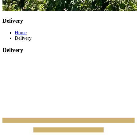
Delivery
Home
Delivery
Delivery