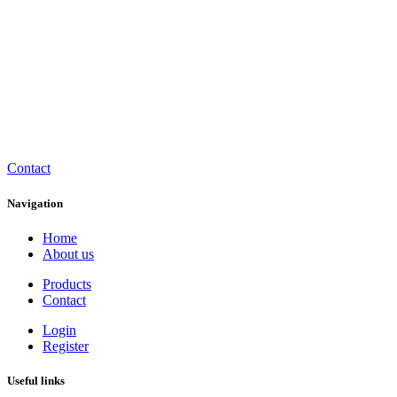
Contact
Navigation
Home
About us
Products
Contact
Login
Register
Useful links