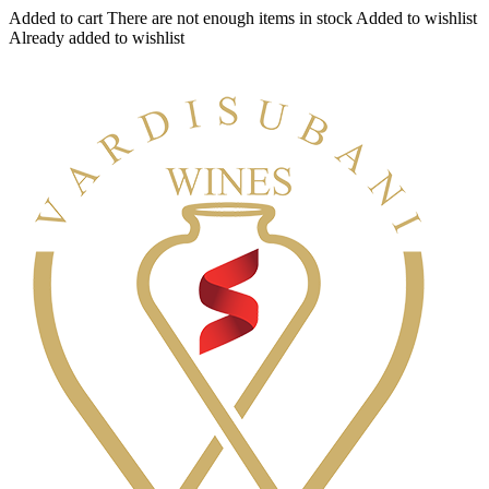
Added to cart
There are not enough items in stock
Added to wishlist
Already added to wishlist