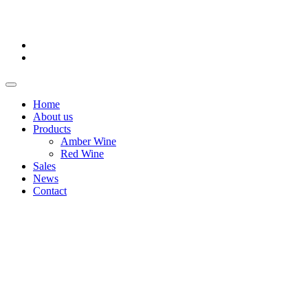
Home
About us
Products
Amber Wine
Red Wine
Sales
News
Contact