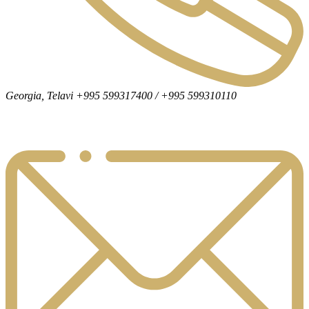
Georgia, Telavi +995 599317400 / +995 599310110