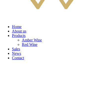
Home
About us
Products
Amber Wine
Red Wine
Sales
News
Contact