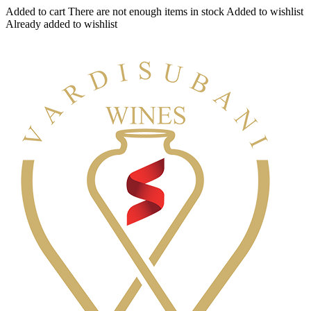
Added to cart
There are not enough items in stock
Added to wishlist
Already added to wishlist