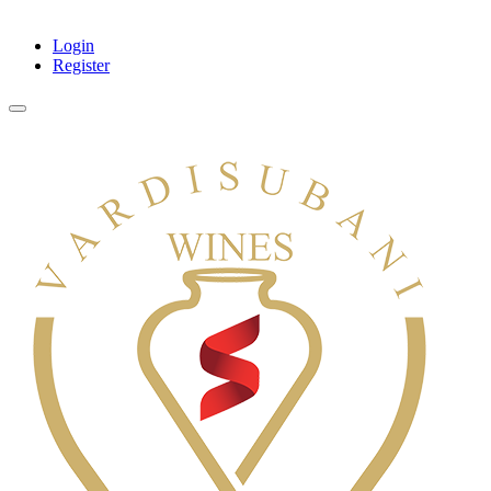
Login
Register