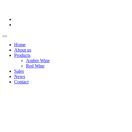
Home
About us
Products
Amber Wine
Red Wine
Sales
News
Contact