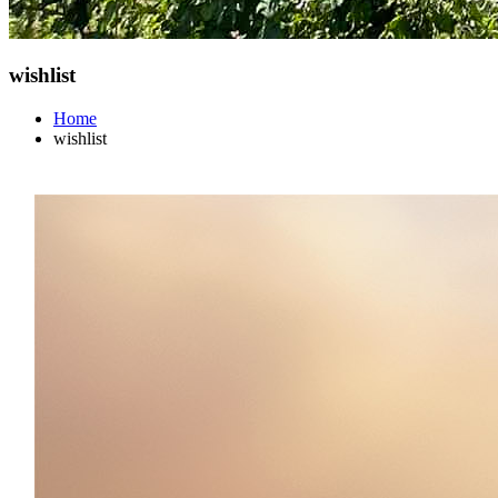
wishlist
Home
wishlist