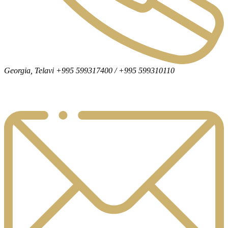
Georgia, Telavi +995 599317400 / +995 599310110