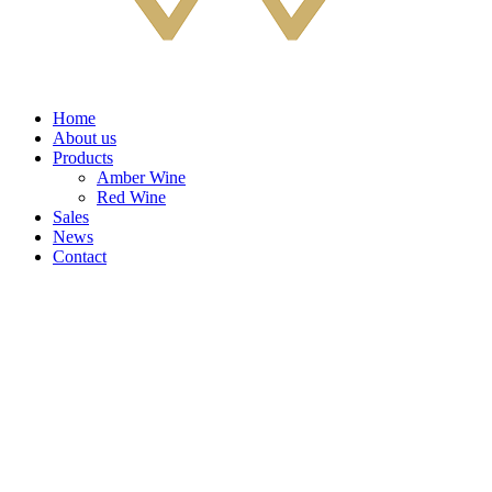
Home
About us
Products
Amber Wine
Red Wine
Sales
News
Contact