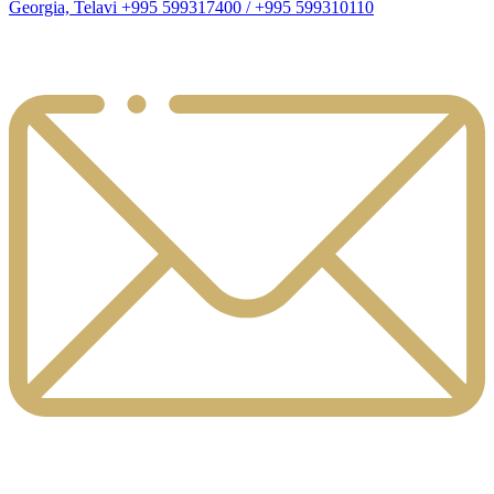
Georgia, Telavi +995 599317400 / +995 599310110