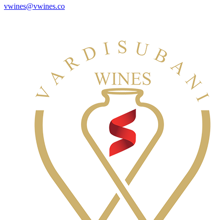
vwines@vwines.co