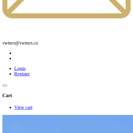
vwines@vwines.co
Login
Register
Cart
View cart